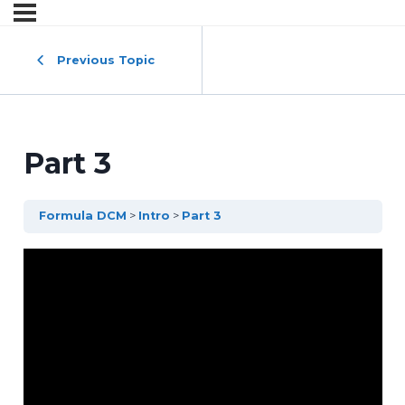
Previous Topic
Part 3
Formula DCM
Intro
Part 3