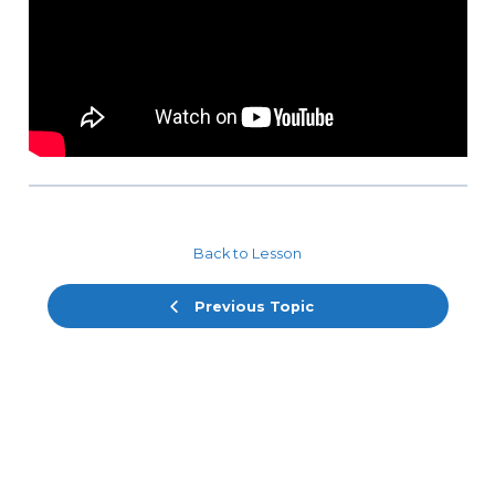
Back to Lesson
Previous Topic