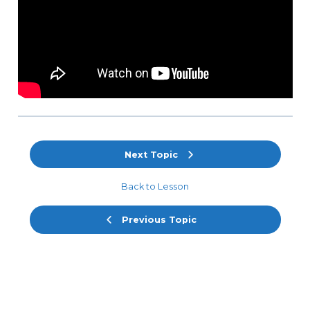
Next Topic
Back to Lesson
Previous Topic