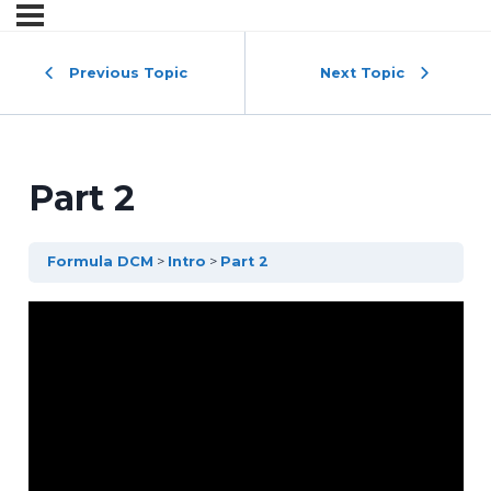
Previous Topic
Next Topic
Part 2
Formula DCM
Intro
Part 2