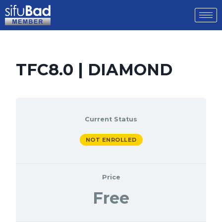
TFC8.0 | DIAMOND
Current Status
NOT ENROLLED
Price
Free