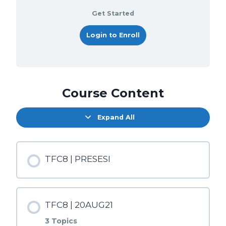
Get Started
Login to Enroll
Course Content
Expand All
TFC8 | PRESESI
TFC8 | 20AUG21
3 Topics