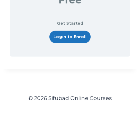
Get Started
Login to Enroll
© 2026 Sifubad Online Courses