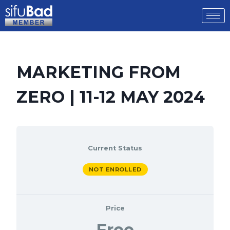
MARKETING FROM
ZERO | 11-12 MAY 2024
Current Status
NOT ENROLLED
Price
Free