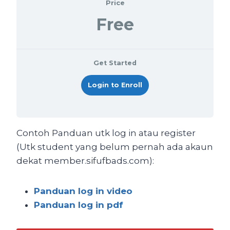
Price
Free
Get Started
Login to Enroll
Contoh Panduan utk log in atau register
(Utk student yang belum pernah ada akaun
dekat member.sifufbads.com):
Panduan log in video
Panduan log in pdf