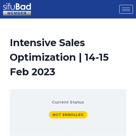
Intensive Sales
Optimization | 14-15
Feb 2023
Current Status
NOT ENROLLED