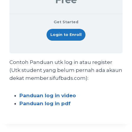
Get Started
Login to Enroll
Contoh Panduan utk log in atau register
(Utk student yang belum pernah ada akaun
dekat member.sifufbads.com):
Panduan log in video
Panduan log in pdf