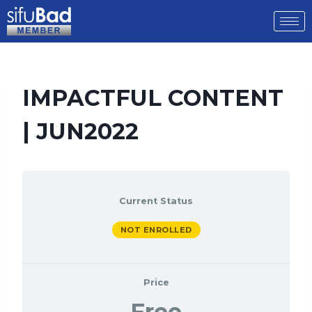
IMPACTFUL CONTENT
| JUN2022
Current Status
NOT ENROLLED
Price
Free