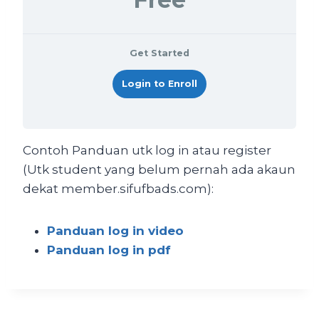
Get Started
Login to Enroll
Contoh Panduan utk log in atau register
(Utk student yang belum pernah ada akaun
dekat member.sifufbads.com):
Panduan log in video
Panduan log in pdf