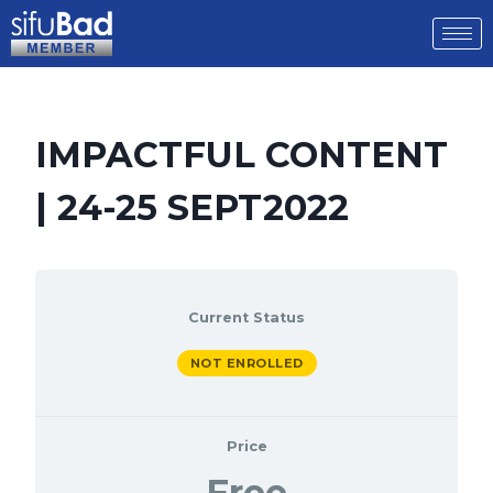
IMPACTFUL CONTENT
| 24-25 SEPT2022
Current Status
NOT ENROLLED
Price
Free