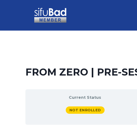
FROM ZERO | PRE-SE
Current Status
NOT ENROLLED