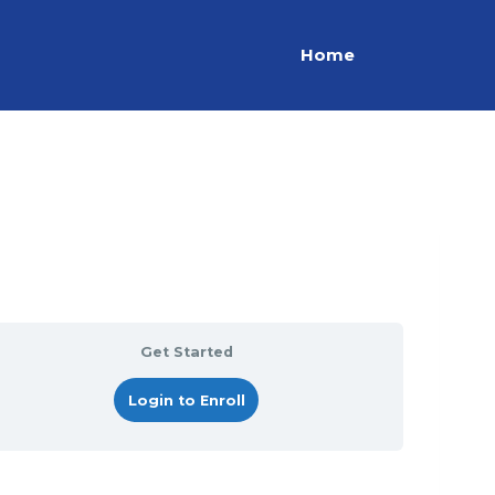
Home
Get Started
Login to Enroll