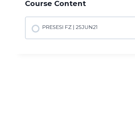
Course Content
PRESESI FZ | 25JUN21