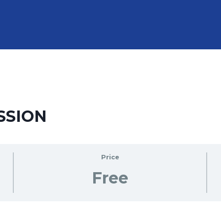
SSION
Price
Free