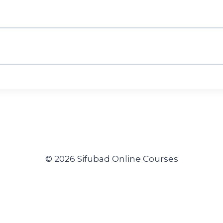
© 2026 Sifubad Online Courses