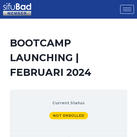
BOOTCAMP
LAUNCHING |
FEBRUARI 2024
Current Status
NOT ENROLLED