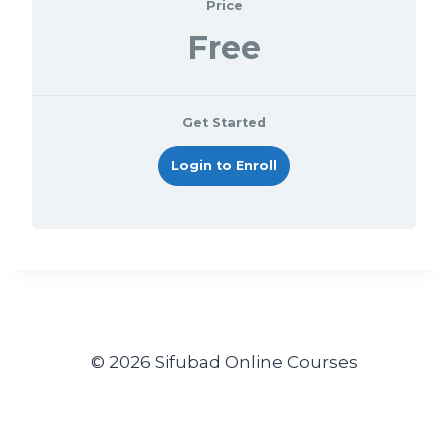
Price
Free
Get Started
Login to Enroll
© 2026 Sifubad Online Courses