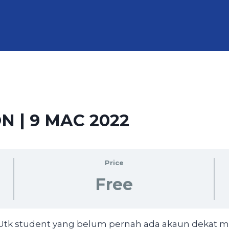
N | 9 MAC 2022
Price
Free
 (Utk student yang belum pernah ada akaun dekat 