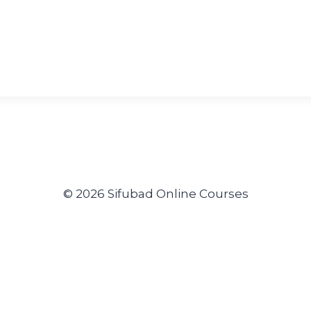
© 2026 Sifubad Online Courses