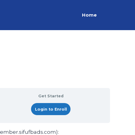
Home
Get Started
Login to Enroll
member.sifufbads.com):