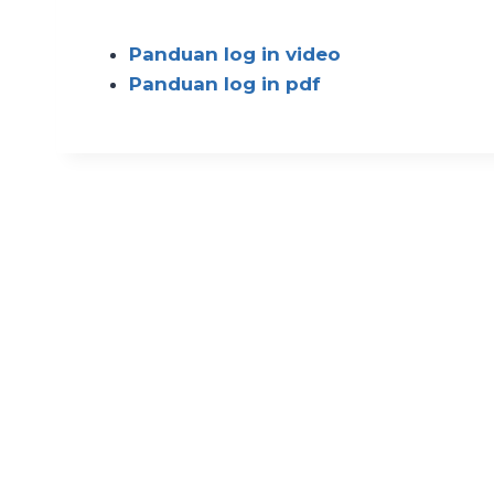
Panduan log in video
Panduan log in pdf