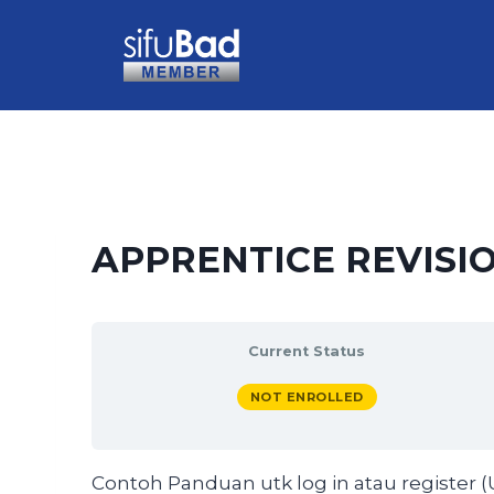
APPRENTICE REVISIO
Current Status
NOT ENROLLED
Contoh Panduan utk log in atau register