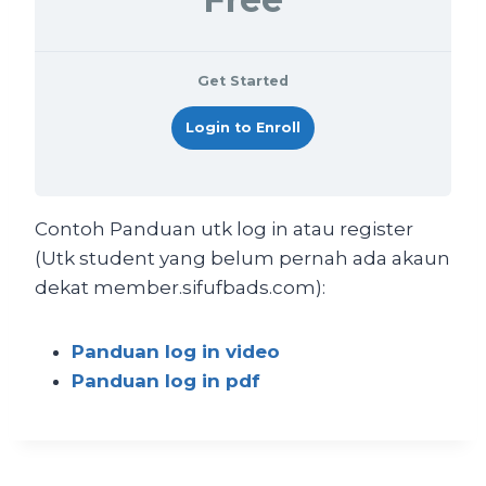
Get Started
Login to Enroll
Contoh Panduan utk log in atau register
(Utk student yang belum pernah ada akaun
dekat member.sifufbads.com):
Panduan log in video
Panduan log in pdf