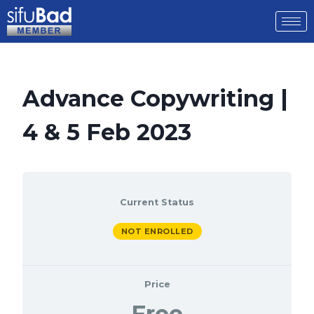
Advance Copywriting |
4 & 5 Feb 2023
Current Status
NOT ENROLLED
Price
Free