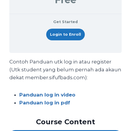
Get Started
Login to Enroll
Contoh Panduan utk log in atau register
(Utk student yang belum pernah ada akaun
dekat member.sifufbads.com):
Panduan log in video
Panduan log in pdf
Course Content