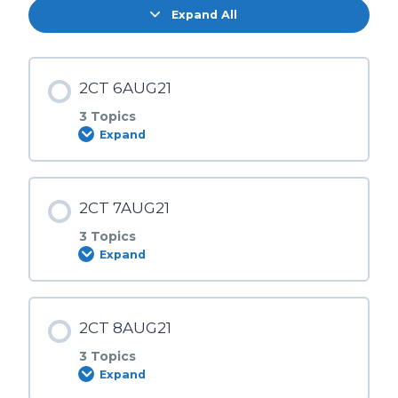
Expand All
2CT 6AUG21
3 Topics
Expand
Lesson Content
2CT 7AUG21
0% COMPLETE
0/3 Steps
3 Topics
Expand
6AUG | SESI 1
Lesson Content
2CT 8AUG21
0% COMPLETE
0/3 Steps
6AUG | SESI 2
3 Topics
Expand