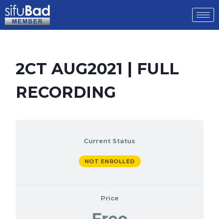
2CT AUG2021 | FULL
RECORDING
Current Status
NOT ENROLLED
Price
Free