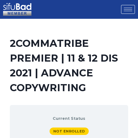
2COMMATRIBE
PREMIER | 11 & 12 DIS
2021 | ADVANCE
COPYWRITING
Current Status
NOT ENROLLED