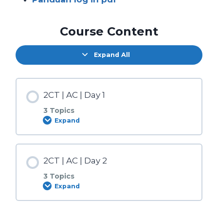
Course Content
Expand All
2CT | AC | Day 1
3 Topics
Expand
Lesson Content
2CT | AC | Day 2
0% COMPLETE
0/3 Steps
3 Topics
Expand
Sesi Pagi